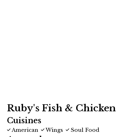
Contact F
Ruby's Fish & Chicken
Cuisines
American
Wings
Soul Food